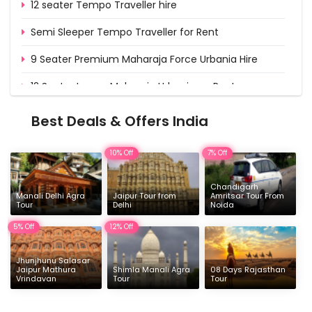
12 seater Tempo Traveller hire
Semi Sleeper Tempo Traveller for Rent
9 Seater Premium Maharaja Force Urbania Hire
12 Seater Luxury Maharaja Urbania on Rent
15 Seater Deluxe Urbania on Rent from Delhi
Best Deals & Offers India
16 & 17 Seater Deluxe Force Urbania Hire
10% Off
7% Off
Chandigarh
Manali Delhi Agra
Jaipur Tour from
Amritsar Tour From
Tour
Delhi
Noida
5% Off
12% Off
Jhunjhunu Salasar
Jaipur Mathura
Shimla Manali Agra
08 Days Rajasthan
Vrindavan
Tour
Tour