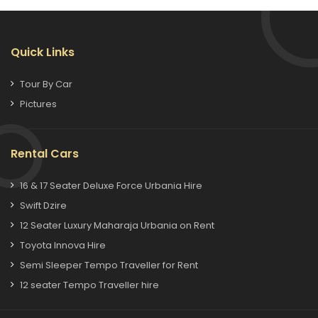
Quick Links
Tour By Car
Pictures
Rental Cars
16 & 17 Seater Deluxe Force Urbania Hire
Swift Dzire
12 Seater Luxury Maharaja Urbania on Rent
Toyota Innova Hire
Semi Sleeper Tempo Traveller for Rent
12 seater Tempo Traveller hire