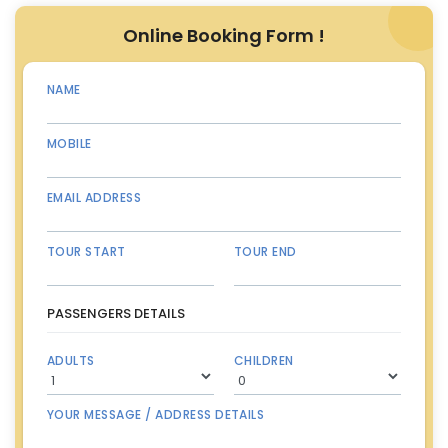
Online Booking Form !
NAME
MOBILE
EMAIL ADDRESS
TOUR START
TOUR END
PASSENGERS DETAILS
ADULTS
CHILDREN
YOUR MESSAGE / ADDRESS DETAILS