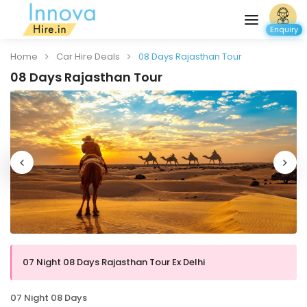
Enquiry
Home
Car Hire Deals
08 Days Rajasthan Tour
08 Days Rajasthan Tour
07 Night 08 Days Rajasthan Tour Ex Delhi
07 Night 08 Days