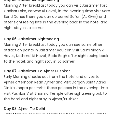
Morning After breakfast today you can visit Jaisalmer Fort,
Gadisar Lake, Patwon Ki Haveli, in the evening time visit Sam
Sand Dunes there you can do camel Safari (At Own) and
after sightseeing late in the evening back in the hotel and
night stay In Jaisalmer.
Day 06: Jaisalmer Sightseeing
Morning After breakfast today you can see some other
attraction points in Jaisalmer you can visit Salim Singh ki
Haveli, Nathmal Ki Haveli, Bada Bagh after sightseeing back
to the hotel, and night stay in Jaisalmer.
Day 07: Jaisalmer To Ajmer Pushkar
Early Morning checks out from the hotel and drives to
Ajmer afternoon Reah Ajmer and Visit Dargah Sariff Adhai
Din Ka Jhopra post-visit these palaces in the evening time
visit Pushkar Visit Bharma Temple after sightseeing bak to
the hotel and night stay in Ajmer/Pushkar
Day 08: Ajmer To Delhi