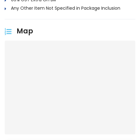
Any Other Item Not Specified in Package Inclusion
Map