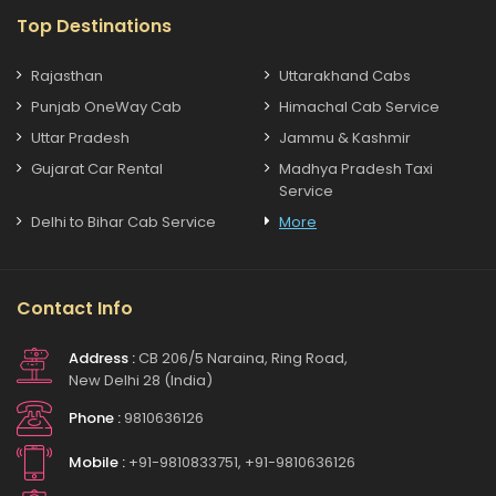
Top Destinations
Rajasthan
Uttarakhand Cabs
Punjab OneWay Cab
Himachal Cab Service
Uttar Pradesh
Jammu & Kashmir
Gujarat Car Rental
Madhya Pradesh Taxi
Service
Delhi to Bihar Cab Service
More
Contact Info
Address :
CB 206/5 Naraina, Ring Road,
New Delhi 28 (India)
Phone :
9810636126
Mobile :
+91-9810833751, +91-9810636126