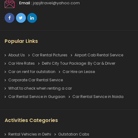
Email :
japjitravel@yahoo.com
Popular Links
About Us
Car Rental Pictures
Airport Cab Rental Service
Car Hire Rates
Delhi City Tour Package: By Car & Driver
Car on rent for outstation
Car Hire on Lease
Corporate Car Rental Service
What to check when renting a car
Car Rental Service in Gurgaon
Car Rental Service in Noida
Activities Categories
Rental Vehicles in Delhi
Outstation Cabs