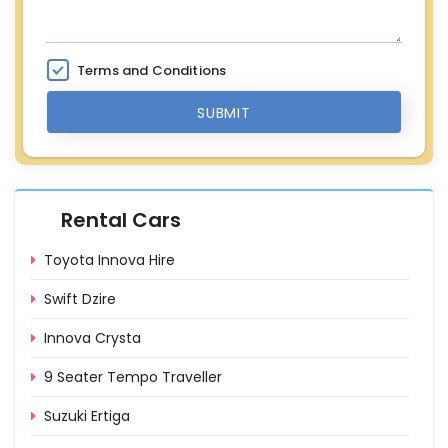
Terms and Conditions
SUBMIT
Rental Cars
Toyota Innova Hire
Swift Dzire
Innova Crysta
9 Seater Tempo Traveller
Suzuki Ertiga