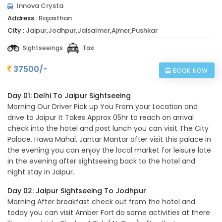
Innova Crysta
Address :
Rajasthan
City :
Jaipur,Jodhpur,Jaisalmer,Ajmer,Pushkar
Sightseeings
Taxi
37500/-
BOOK NOW
Day 01: Delhi To Jaipur Sightseeing
Morning Our Driver Pick up You From your Location and
drive to Jaipur It Takes Approx 05hr to reach on arrival
check into the hotel and post lunch you can visit The City
Palace, Hawa Mahal, Jantar Mantar after visit this palace in
the evening you can enjoy the local market for leisure late
in the evening after sightseeing back to the hotel and
night stay in Jaipur.
Day 02: Jaipur Sightseeing To Jodhpur
Morning After breakfast check out from the hotel and
today you can visit Amber Fort do some activities at there