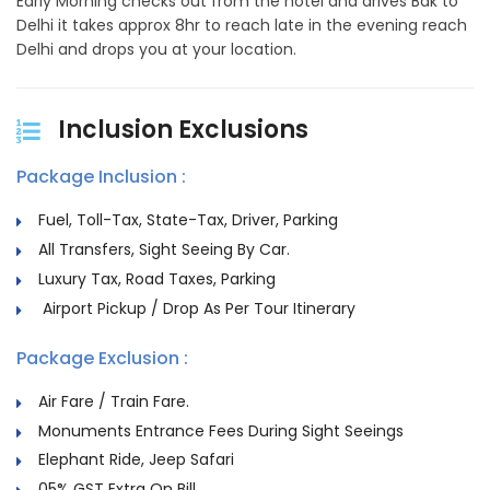
Early Morning checks out from the hotel and drives Bak to
Delhi it takes approx 8hr to reach late in the evening reach
Delhi and drops you at your location.
Inclusion Exclusions
Package Inclusion :
Fuel, Toll-Tax, State-Tax, Driver, Parking
All Transfers, Sight Seeing By Car.
Luxury Tax, Road Taxes, Parking
Airport Pickup / Drop As Per Tour Itinerary
Package Exclusion :
Air Fare / Train Fare.
Monuments Entrance Fees During Sight Seeings
Elephant Ride, Jeep Safari
05% GST Extra On Bill