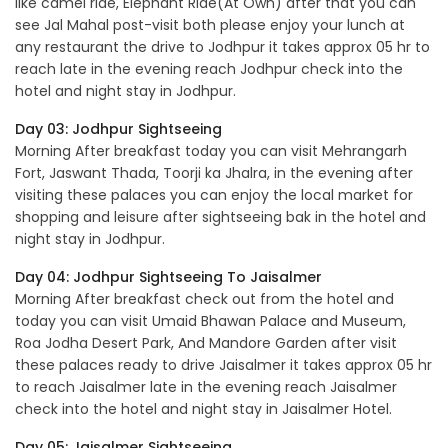
like camel ride, Elephant Ride(At Own) after that you can
see Jal Mahal post-visit both please enjoy your lunch at
any restaurant the drive to Jodhpur it takes approx 05 hr to
reach late in the evening reach Jodhpur check into the
hotel and night stay in Jodhpur.
Day 03: Jodhpur Sightseeing
Morning After breakfast today you can visit Mehrangarh
Fort, Jaswant Thada, Toorji ka Jhalra, in the evening after
visiting these palaces you can enjoy the local market for
shopping and leisure after sightseeing bak in the hotel and
night stay in Jodhpur.
Day 04: Jodhpur Sightseeing To Jaisalmer
Morning After breakfast check out from the hotel and
today you can visit Umaid Bhawan Palace and Museum,
Roa Jodha Desert Park, And Mandore Garden after visit
these palaces ready to drive Jaisalmer it takes approx 05 hr
to reach Jaisalmer late in the evening reach Jaisalmer
check into the hotel and night stay in Jaisalmer Hotel.
Day 05: Jaisalmer Sightseeing