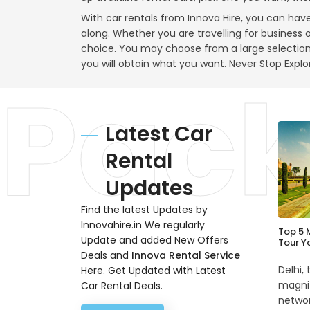
With car rentals from Innova Hire, you can hav
along. Whether you are travelling for business o
choice. You may choose from a large selectio
you will obtain what you want. Never Stop Explo
Latest Car
Rental
Updates
Find the latest Updates by
Innovahire.in We regularly
Top 5 
Update and added New Offers
Tour Y
Deals and
Innova Rental Service
Delhi,
Here. Get Updated with Latest
magnif
Car Rental Deals.
networ