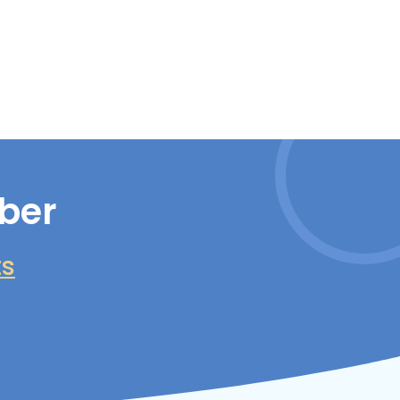
ber
ts