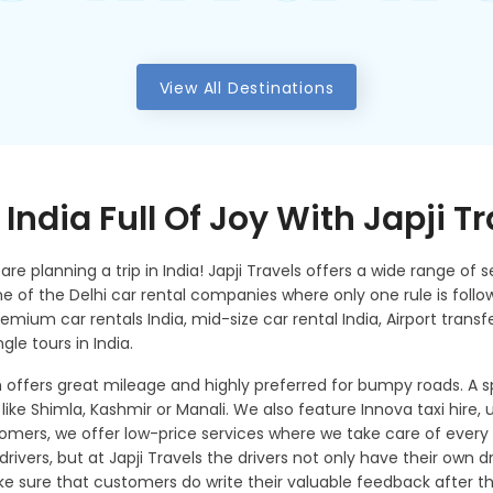
View All Destinations
India Full Of Joy With Japji T
re planning a trip in India! Japji Travels offers a wide range of se
 one of the Delhi car rental companies where only one rule is fol
remium car rentals India, mid-size car rental India, Airport transfe
ngle tours in India.
 offers great mileage and highly preferred for bumpy roads. A
 like Shimla, Kashmir or Manali. We also feature Innova taxi hire, u
mers, we offer low-price services where we take care of every 
rivers, but at Japji Travels the drivers not only have their own dri
sure that customers do write their valuable feedback after the