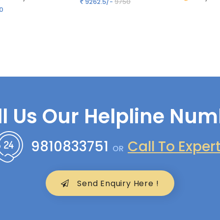
9262.5/-
9750
0
ll Us Our Helpline Num
9810833751
Call To Exper
OR
Send Enquiry Here !