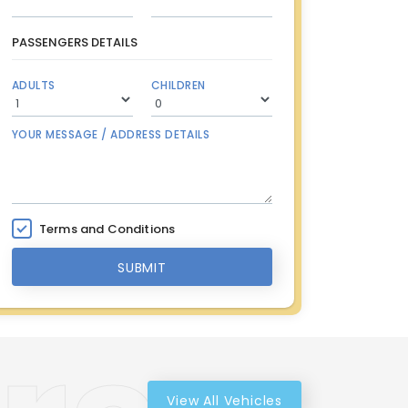
PASSENGERS DETAILS
ADULTS
CHILDREN
YOUR MESSAGE / ADDRESS DETAILS
Terms and Conditions
SUBMIT
View All Vehicles