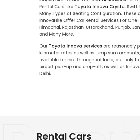
Rental Cars Like
Toyota Innova Crysta
, Swift
Many Types of Seating Configuration. These al
InnovaHire Offer Car Rental Services For One-w
Himachal, Rajasthan, Uttarakhand, Punjab, J
and Many More.
Our
Toyota Innova services
are reasonably pr
kilometer rates as well as lump sum amounts,
available for hire throughout India, but only fr
airport pick-up and drop-off, as well as Innova
Delhi.
Rental Cars