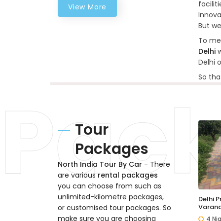
facili
View More
Innova
But we
To mee
Delhi
w
Delhi 
So tha
Tour
Packages
North India Tour By Car
- There
are various
rental packages
you can choose from such as
unlimited-kilometre packages,
Delhi 
Varana
or customised tour packages. So
make sure you are choosing
4 Ni