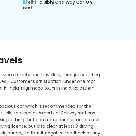
D
elhi To Jibhi One Way Car On
rent
ravels
rvices for inbound travellers, foreigners visiting
lowed- Customer's satisfaction. Under one roof
r in India, Pilgrimage tours in India, Rajasthan
 spacious car which is recommended for the
sually serviced at Airports or Railway stations.
single thing that can make our customers feel
ving license, but also clear at least 3 driving
ir journey, so that if negative feedback of any