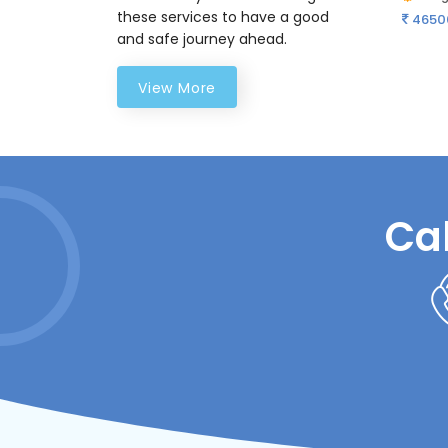
these services to have a good
4650
and safe journey ahead.
View More
Ca