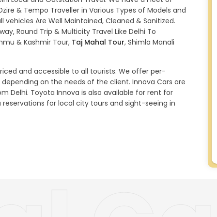
 Dzire & Tempo Traveller in Various Types of Models and
l vehicles Are Well Maintained, Cleaned & Sanitized.
ay, Round Trip & Multicity Travel Like Delhi To
ammu & Kashmir Tour,
Taj Mahal Tour
, Shimla Manali
iced and accessible to all tourists. We offer per-
 depending on the needs of the client. Innova Cars are
om Delhi. Toyota Innova is also available for rent for
 reservations for local city tours and sight-seeing in