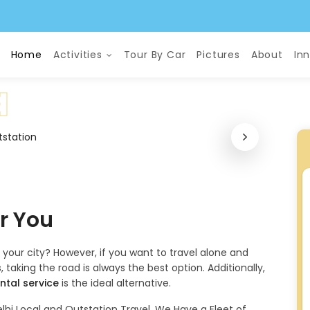
Home
Activities
Tour By Car
Pictures
About
In
or You
f your city? However, if you want to travel alone and
 taking the road is always the best option. Additionally,
ntal service
is the ideal alternative.
lhi Local and Outstation Travel. We Have a Fleet of