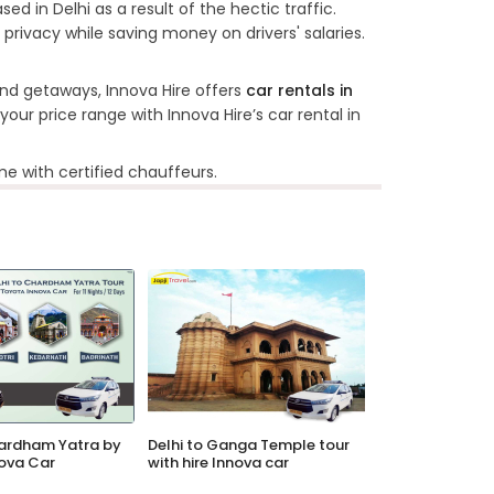
ed in Delhi as a result of the hectic traffic.
 privacy while saving money on drivers' salaries.
nd getaways, Innova Hire offers
car rentals in
our price range with Innova Hire’s car rental in
e with certified chauffeurs.
hardham Yatra by
Delhi to Ganga Temple tour
ova Car
with hire Innova car