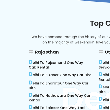
Top O
We have combed through the history of our vas
on the majority of weekends? Have you 
Rajasthan
U
D
D
elhi To Rajsamand One Way
elh
Cab Rental
Servic
D
D
elhi To Bikaner One Way Car Hire
elh
Rental
D
elhi To Bharatpur One Way Car
D
elhi
Hire
Hire
D
elhi To Nathdwara One Way Car
D
elhi
Rental
D
D
elhi To Salasar One Way Taxi
elh