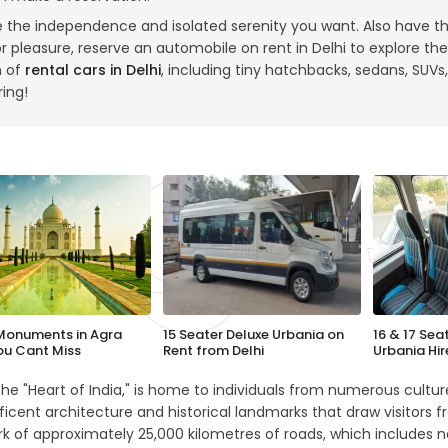
e the independence and isolated serenity you want. Also have t
r pleasure, reserve an automobile on rent in Delhi to explore the c
n of
rental cars in Delhi
, including tiny hatchbacks, sedans, SUVs,
ring!
Monuments in Agra
15 Seater Deluxe Urbania on
16 & 17 Sea
ou Cant Miss
Rent from Delhi
Urbania Hir
 the "Heart of India," is home to individuals from numerous cultures
icent architecture and historical landmarks that draw visitors fr
k of approximately 25,000 kilometres of roads, which includes n