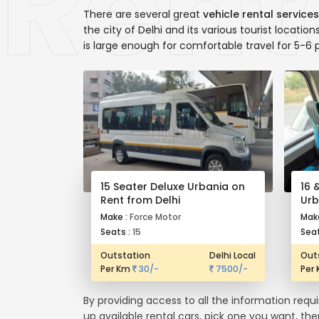
There are several great
vehicle rental services
the city of Delhi and its various tourist locatio
is large enough for comfortable travel for 5-6 
15 Seater Deluxe Urbania on
16 
Rent from Delhi
Urb
Make :
Force Motor
Mak
Seats :
15
Seat
Outstation
Delhi Local
Out
Per Km
30/-
7500/-
Per
By providing access to all the information requ
up available rental cars, pick one you want, th