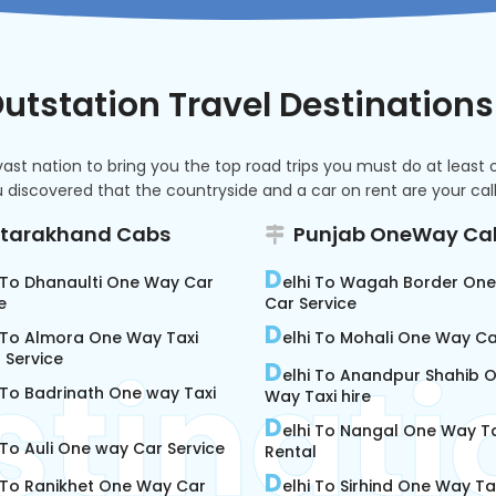
utstation Travel Destinations
t nation to bring you the top road trips you must do at least onc
discovered that the countryside and a car on rent are your calli
ttarakhand Cabs
Punjab OneWay Ca
D
i To Dhanaulti One Way Car
elhi To Wagah Border On
e
Car Service
D
i To Almora One Way Taxi
elhi To Mohali One Way C
 Service
D
elhi To Anandpur Shahib 
 To Badrinath One way Taxi
Way Taxi hire
D
elhi To Nangal One Way Ta
 To Auli One way Car Service
Rental
D
i To Ranikhet One Way Car
elhi To Sirhind One Way Tax