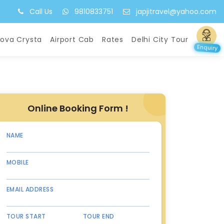
Call Us
9810833751
japjitravel@yahoo.com
nova Crysta
Airport Cab
Rates
Delhi City Tour
Enquiry
Online Booking Form !
NAME
MOBILE
EMAIL ADDRESS
TOUR START
TOUR END