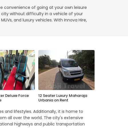
he convenience of going at your own leisure
ity without difficulty in a vehicle of your
 MUVs, and luxury vehicles. With Innova Hire,
ter Deluxe Force
12 Seater Luxury Maharaja
e
Urbania on Rent
 and lifestyles. Additionally, it is home to
om all over the world. The city's extensive
ational highways and public transportation