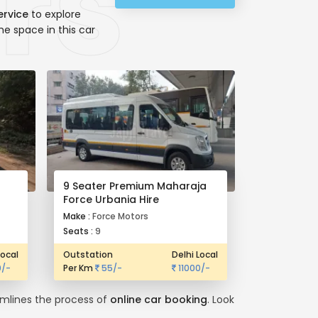
ervice
to explore
he space in this car
9 Seater Premium Maharaja
Force Urbania Hire
Make :
Force Motors
Seats :
9
Local
Outstation
Delhi Local
/-
Per Km
55/-
11000/-
eamlines the process of
online car booking
. Look