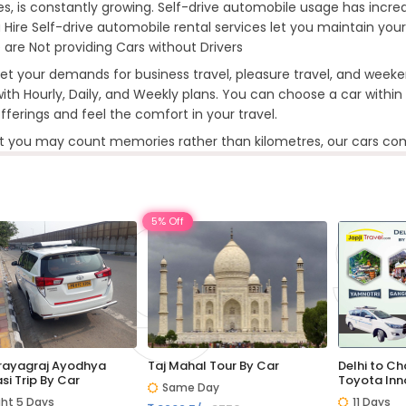
ties, is constantly growing. Self-drive automobile usage has increas
 Hire Self-drive automobile rental services let you maintain your
 are Not providing Cars without Drivers
t your demands for business travel, pleasure travel, and weeke
ith Hourly, Daily, and Weekly plans. You can choose a car within y
offerings and feel the comfort in your travel.
t you may count memories rather than kilometres, our cars com
5% Off
Prayagraj Ayodhya
Taj Mahal Tour By Car
Delhi to C
si Trip By Car
Toyota Inn
Same Day
ght 5 Days
11 Days