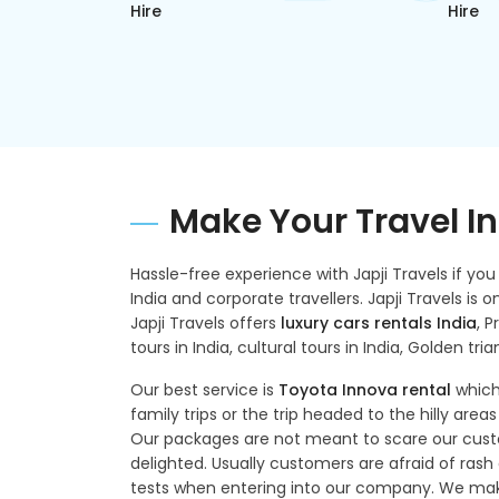
Hire
Hire
Make Your Travel In 
Hassle-free experience with Japji Travels if you a
India and corporate travellers. Japji Travels is
Japji Travels offers
luxury cars rentals India
, P
tours in India, cultural tours in India, Golden tria
Our best service is
Toyota Innova rental
which
family trips or the trip headed to the hilly areas
Our packages are not meant to scare our custo
delighted. Usually customers are afraid of rash d
tests when entering into our company. We make 