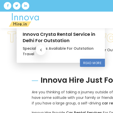
9 Seater Luxury Maharaja
Tempo Traveller
12 Seater
Luxury Tempo Traveller
Available For Family Vacation
READ MORE
Innova Hire Just F
Are you thinking of taking a journey outside o
have some solitude with your family or friends,
if you have a large group, a self-driving
car re
Innova Hire Provide
Car Rental Services
For De