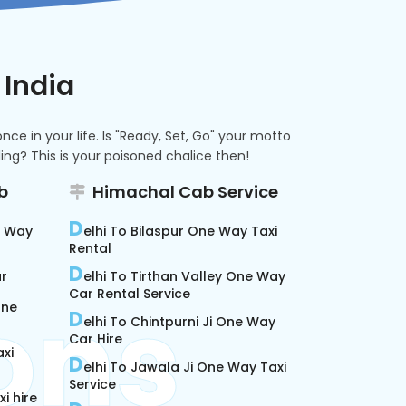
 India
e in your life. Is "Ready, Set, Go" your motto
ng? This is your poisoned chalice then!
b
Himachal Cab Service
D
e Way
elhi To Bilaspur One Way Taxi
Rental
D
ar
elhi To Tirthan Valley One Way
Car Rental Service
One
D
elhi To Chintpurni Ji One Way
Car Hire
xi
D
elhi To Jawala Ji One Way Taxi
Service
i hire