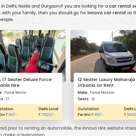
in Delhi, Noida and Gurgaon.If you are looking for a
car rental s
ns with your family, then you should go for
Innova car rental
as t
people.
& 17 Seater Deluxe Force
12 Seater Luxury Maharaja
ania Hire
Urbania on Rent
e :
Force Motor
Make :
Force Motors
s :
17
Seats :
12
station
Delhi Local
Outstation
Delhi 
 Km
30/-
7500/-
Per Km
45/-
9000
ired prior to renting an automobile, the Innova Hire website str
en make a reservation.