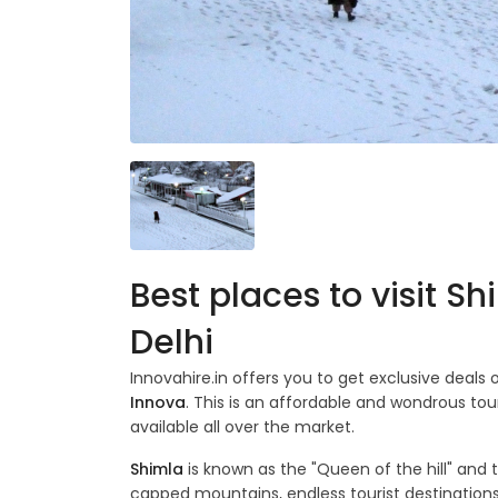
Best places to visit S
Delhi
Innovahire.in offers you to get exclusive deals
Innova
. This is an affordable and wondrous tou
available all over the market.
Shimla
is known as the "Queen of the hill" and 
capped mountains, endless tourist destinations,