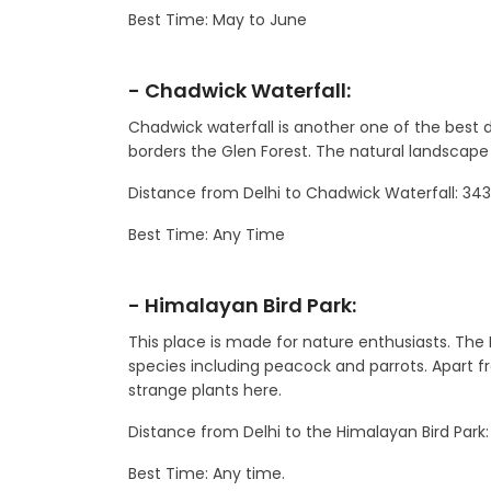
Best Time: May to June
- Chadwick Waterfall:
Chadwick waterfall is another one of the best d
borders the Glen Forest. The natural landscape 
Distance from Delhi to Chadwick Waterfall: 3
Best Time: Any Time
- Himalayan Bird Park:
This place is made for nature enthusiasts. The
species including peacock and parrots. Apart fro
strange plants here.
Distance from Delhi to the Himalayan Bird Park
Best Time: Any time.