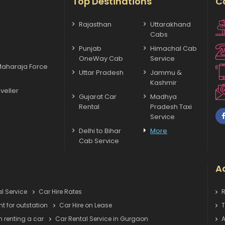
Top Destinations
C
Rajasthan
Uttarakhand
Cabs
Punjab
Himachal Cab
OneWay Cab
Service
Maharaja Force
Uttar Pradesh
Jammu &
Kashmir
veller
Gujarat Car
Madhya
Rental
Pradesh Taxi
Service
Delhi to Bihar
More
Cab Service
Ac
l Service
Car Hire Rates
R
nt for outstation
Car Hire on Lease
T
 renting a car
Car Rental Service in Gurgaon
A