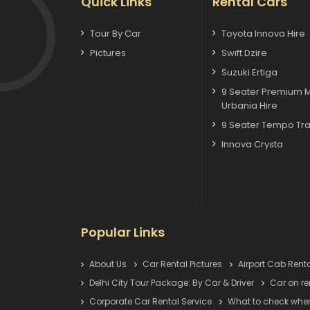
Quick Links
Rental Cars
Tour By Car
Toyota Innova Hire
Pictures
Swift Dzire
Suzuki Ertiga
9 Seater Premium 
Urbania Hire
9 Seater Tempo Tra
Innova Crysta
Popular Links
About Us
Car Rental Pictures
Airport Cab Renta
Delhi City Tour Package: By Car & Driver
Car on re
Corporate Car Rental Service
What to check when