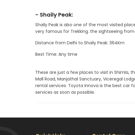
- Shaily Peak:
Shaily Peak is also one of the most visited plac
very famous for Trekking. the sightseeing from 
Distance from Delhi to Shaily Peak: 364Km
Best Time: Any time
These are just a few places to visit in Shimla, t
Mall Road, Manjathal Sanctuary, Viceregal Lod
rental services. Toyota Innova is the best car f
services as soon as possible.