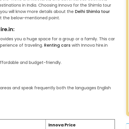
tinations in India. Choosing Innova for the Shimla tour
le, you will know more details about the
Delhi Shimla tour
t the below-mentioned point.
re.in:
rovides you a huge space for a group or a family. This car
xperience of traveling.
Renting cars
with Innova hire.in
affordable and budget-friendly.
t areas and speak frequently both the languages English
Innova Price