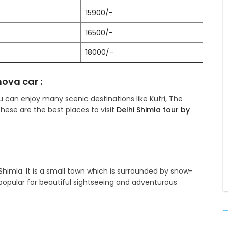
15900/-
16500/-
18000/-
nova car :
ou can enjoy many scenic destinations like Kufri, The
 these are the best places to visit
Delhi Shimla tour by
Shimla. It is a small town which is surrounded by snow-
pular for beautiful sightseeing and adventurous