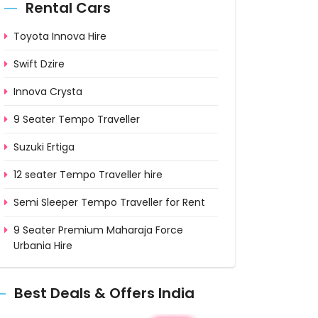
Rental Cars
Toyota Innova Hire
Swift Dzire
Innova Crysta
9 Seater Tempo Traveller
Suzuki Ertiga
12 seater Tempo Traveller hire
Semi Sleeper Tempo Traveller for Rent
9 Seater Premium Maharaja Force
Urbania Hire
12 Seater Luxury Maharaja Urbania on
Rent
Best Deals & Offers India
15 Seater Deluxe Urbania on Rent from