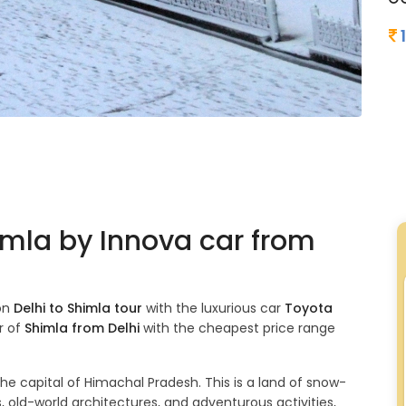
himla by Innova car from
 on
Delhi to Shimla tour
with the luxurious car
Toyota
r of
Shimla from Delhi
with the cheapest price range
the capital of Himachal Pradesh. This is a land of snow-
 old-world architectures, and adventurous activities,