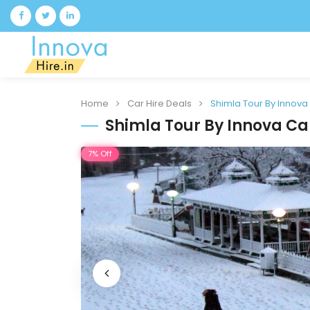
Home
Car Hire Deals
Shimla Tour By Innova
Shimla Tour By Innova Ca
7% Off