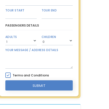
TOUR START
TOUR END
PASSENGERS DETAILS
ADULTS
CHILDREN
YOUR MESSAGE / ADDRESS DETAILS
Terms and Conditions
SUBMIT