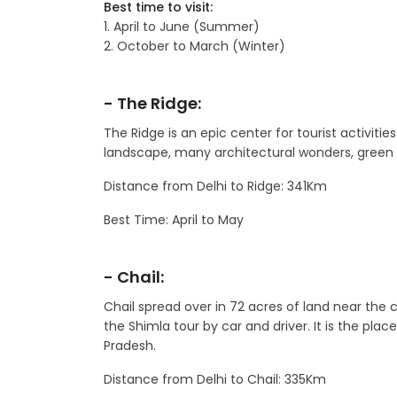
Best time to visit:
1. April to June (Summer)
2. October to March (Winter)
- The Ridge:
The Ridge is an epic center for tourist activities
landscape, many architectural wonders, green e
Distance from Delhi to Ridge: 341Km
Best Time: April to May
- Chail:
Chail spread over in 72 acres of land near the ca
the Shimla tour by car and driver. It is the pl
Pradesh.
Distance from Delhi to Chail: 335Km