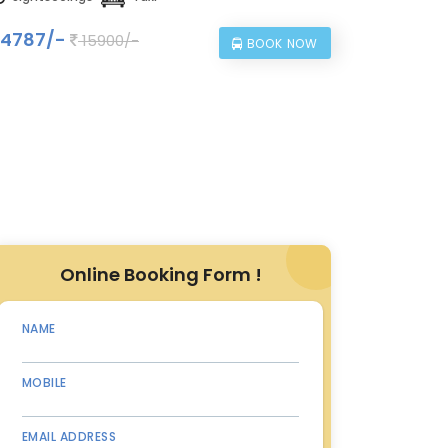
14787/-
15900/-
BOOK NOW
Online Booking Form !
NAME
MOBILE
EMAIL ADDRESS