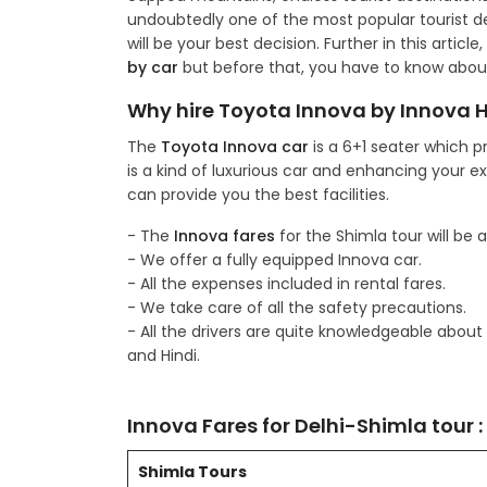
undoubtedly one of the most popular tourist des
will be your best decision. Further in this artic
by car
but before that, you have to know abou
Why hire Toyota Innova by Innova Hi
The
Toyota Innova car
is a 6+1 seater which p
is a kind of luxurious car and enhancing your e
can provide you the best facilities.
- The
Innova fares
for the Shimla tour will be 
- We offer a fully equipped Innova car.
- All the expenses included in rental fares.
- We take care of all the safety precautions.
- All the drivers are quite knowledgeable abou
and Hindi.
Innova Fares for Delhi-Shimla tour :
Shimla Tours