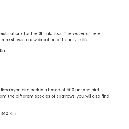
estinations for the Shimla tour. The waterfall here
here shows a new direction of beauty in life.
43Km
 Himalayan bird park is a home of 500 unseen bird
m the different species of sparrows, you will also find
: 340 Km