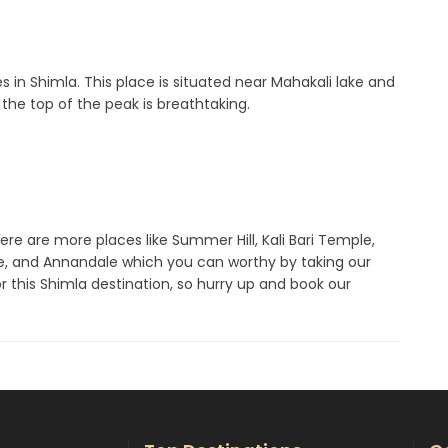
es in Shimla. This place is situated near Mahakali lake and
the top of the peak is breathtaking.
here are more places like Summer Hill, Kali Bari Temple,
ge, and Annandale which you can worthy by taking our
or this Shimla destination, so hurry up and book our