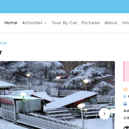
Home
Activities
Tour By Car
Pictures
About
In
 Car
r
Ad
Cit