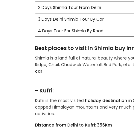
2 Days Shimla Tour From Delhi
3 Days Delhi Shimla Tour By Car
4 Days Tour For Shimla By Road
Best places to visit in Shimla buy In
Shimla is a land full of natural beauty where y
Ridge, Chail, Chadwick Waterfall, Brid Park, etc.
car
.
- Kufri:
Kufri is the most visited
holiday destination
in 
capped Himalayan mountains and very much po
activities.
Distance from Delhi to Kufri: 356Km