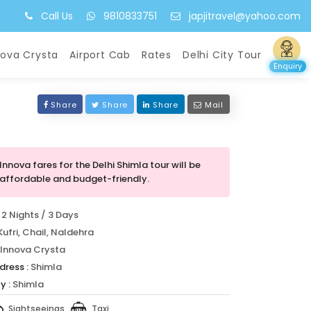
Call Us
9810833751
japjitravel@yahoo.com
nova Crysta
Airport Cab
Rates
Delhi City Tour
Enquiry
Share
Share
Share
Mail
Innova fares for the Delhi Shimla tour will be
affordable and budget-friendly.
2 Nights / 3 Days
Kufri, Chail, Naldehra
Innova Crysta
dress :
Shimla
y :
Shimla
Sightseeings
Taxi