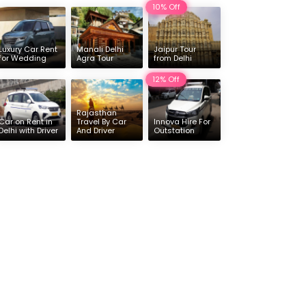
10% Off
Delhi
16 & 17 Seater Deluxe Force Urbania Hire
Luxury Car Rent
Manali Delhi
Jaipur Tour
for Wedding
Agra Tour
from Delhi
12% Off
Rajasthan
Car on Rent in
Travel By Car
Innova Hire For
Delhi with Driver
And Driver
Outstation