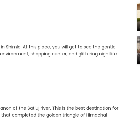
 in Shimla. At this place, you will get to see the gentle
nvironment, shopping center, and glittering nightlife.
non of the Satluj river. This is the best destination for
ace that completed the golden triangle of Himachal