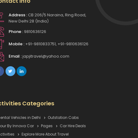
ontact Info
Address :
CB 206/5 Naraina, Ring Road,
New Delhi 28 (India)
Phone :
9810636126
Mobile :
+91-9810833751, +91-9810636126
Email :
japjitravel@yahoo.com
tivities Categories
ental Vehicles in Delhi
Outstation Cabs
our By Innova Car
Pages
Car Hire Deals
ctivities
Explore More About Travel