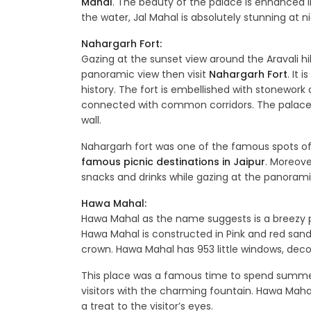
Mahal
. The beauty of the palace is enhanced in
the water, Jal Mahal is absolutely stunning at ni
Nahargarh Fort:
Gazing at the sunset view around the Aravali hill
panoramic view then visit
Nahargarh Fort
. It 
history. The fort is embellished with stonework
connected with common corridors. The palace is
wall.
Nahargarh fort was one of the famous spots of r
famous picnic destinations in Jaipur
. Moreover
snacks and drinks while gazing at the panorami
Hawa Mahal:
Hawa Mahal as the name suggests is a breezy pa
Hawa Mahal is constructed in Pink and red sand
crown. Hawa Mahal has 953 little windows, deco
This place was a famous time to spend summer
visitors with the charming fountain. Hawa Mahal o
a treat to the visitor’s eyes.