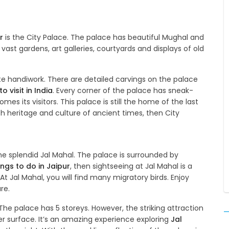
r
is the City Palace. The palace has beautiful Mughal and
 vast gardens, art galleries, courtyards and displays of old
e handiwork. There are detailed carvings on the palace
o visit in India
. Every corner of the palace has sneak-
mes its visitors. This palace is still the home of the last
ich heritage and culture of ancient times, then City
he splendid Jal Mahal. The palace is surrounded by
ings to do in Jaipur
, then sightseeing at Jal Mahal is a
At Jal Mahal, you will find many migratory birds. Enjoy
re.
The palace has 5 storeys. However, the striking attraction
er surface. It’s an amazing experience exploring
Jal