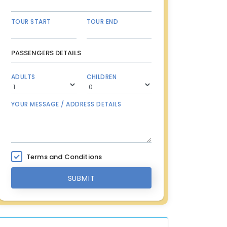
TOUR START
TOUR END
PASSENGERS DETAILS
ADULTS
CHILDREN
YOUR MESSAGE / ADDRESS DETAILS
Terms and Conditions
SUBMIT