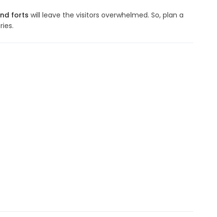
nd forts
will leave the visitors overwhelmed. So, plan a
ies.