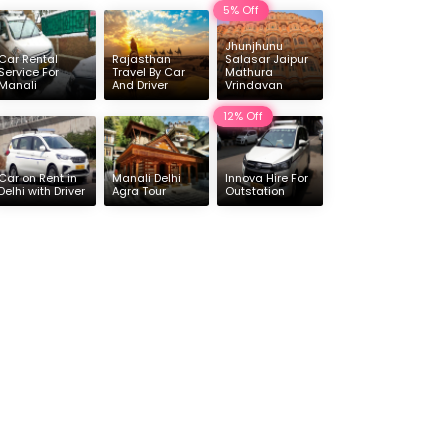
5% Off
Delhi
Jhunjhunu
16 & 17 Seater Deluxe Force Urbania Hire
Car Rental
Rajasthan
Salasar Jaipur
Service For
Travel By Car
Mathura
Manali
And Driver
Vrindavan
12% Off
Car on Rent in
Manali Delhi
Innova Hire For
Delhi with Driver
Agra Tour
Outstation