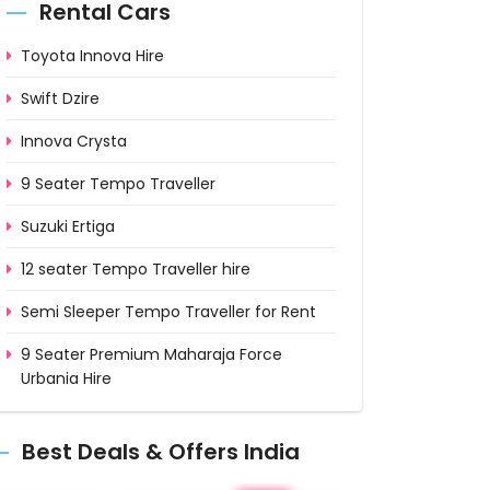
Rental Cars
Toyota Innova Hire
Swift Dzire
Innova Crysta
9 Seater Tempo Traveller
Suzuki Ertiga
12 seater Tempo Traveller hire
Semi Sleeper Tempo Traveller for Rent
9 Seater Premium Maharaja Force
Urbania Hire
12 Seater Luxury Maharaja Urbania on
Rent
Best Deals & Offers India
15 Seater Deluxe Urbania on Rent from