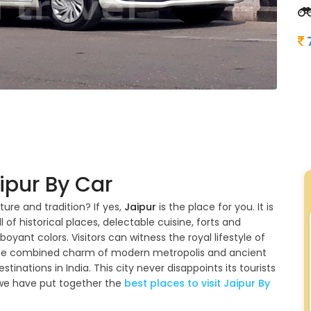
ipur By Car
ture and tradition? If yes,
Jaipur
is the place for you. It is
l of historical places, delectable cuisine, forts and
mboyant colors. Visitors can witness the royal lifestyle of
s the combined charm of modern metropolis and ancient
estinations in India. This city never disappoints its tourists
 we have put together the
best places to visit Jaipur By