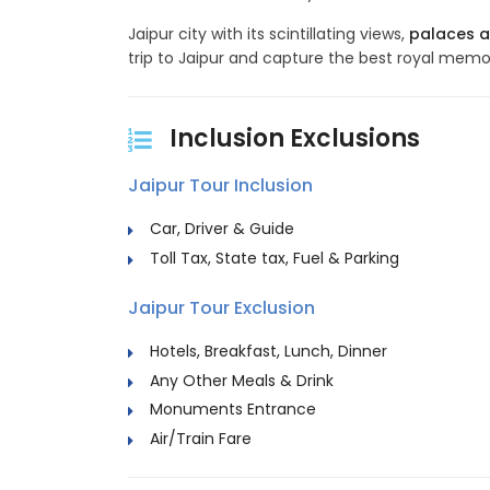
Jaipur city with its scintillating views,
palaces a
trip to Jaipur and capture the best royal memor
Inclusion Exclusions
Jaipur Tour Inclusion
Car, Driver & Guide
Toll Tax, State tax, Fuel & Parking
Jaipur Tour Exclusion
Hotels, Breakfast, Lunch, Dinner
Any Other Meals & Drink
Monuments Entrance
Air/Train Fare