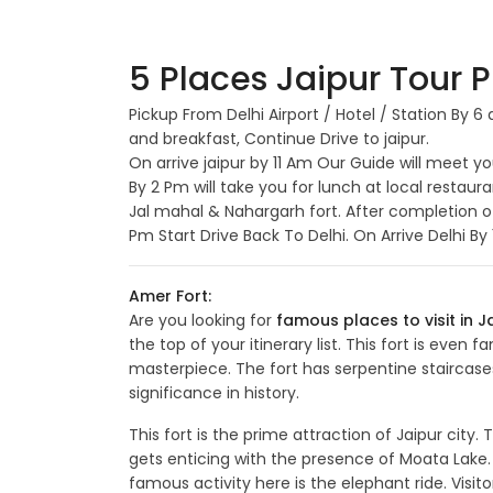
5 Places Jaipur Tour P
Pickup From Delhi Airport / Hotel / Station By 
and breakfast, Continue Drive to jaipur.
On arrive jaipur by 11 Am Our Guide will meet y
By 2 Pm will take you for lunch at local restaur
Jal mahal & Nahargarh fort. After completion o
Pm Start Drive Back To Delhi. On Arrive Delhi B
Amer Fort:
Are you looking for
famous places to visit in J
the top of your itinerary list. This fort is even
masterpiece. The fort has serpentine staircase
significance in history.
This fort is the prime attraction of Jaipur city
gets enticing with the presence of Moata Lake.
famous activity here is the elephant ride. Visi