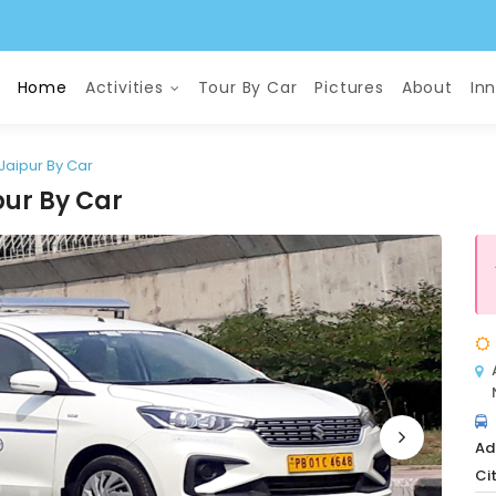
Home
Activities
Tour By Car
Pictures
About
In
 Jaipur By Car
pur By Car
Ad
Cit