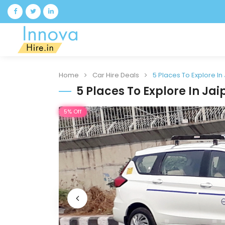
Home
Car Hire Deals
5 Places To Explore In
5 Places To Explore In Jai
5% Off