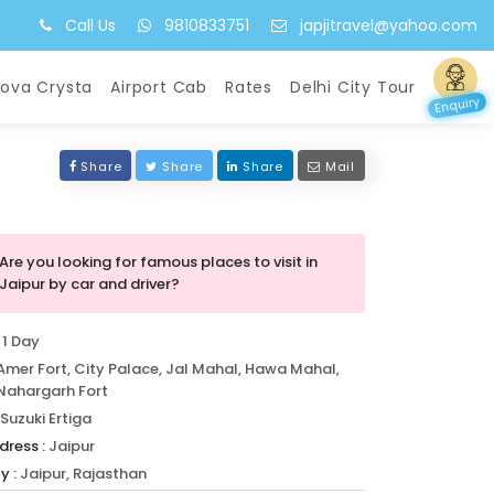
Call Us
9810833751
japjitravel@yahoo.com
nova Crysta
Airport Cab
Rates
Delhi City Tour
Enquiry
Share
Share
Share
Mail
Are you looking for famous places to visit in
Jaipur by car and driver?
1 Day
Amer Fort, City Palace, Jal Mahal, Hawa Mahal,
Nahargarh Fort
Suzuki Ertiga
dress :
Jaipur
y :
Jaipur, Rajasthan