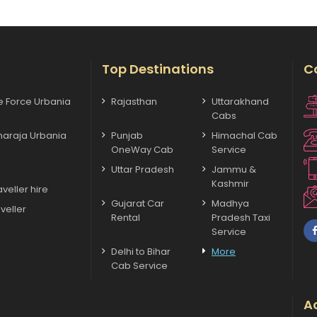
Top Destinations
C
xe Force Urbania
Rajasthan
Uttarakhand
Cabs
haraja Urbania
Punjab
Himachal Cab
OneWay Cab
Service
Uttar Pradesh
Jammu &
Kashmir
veller hire
Gujarat Car
Madhya
veller
Rental
Pradesh Taxi
Service
Delhi to Bihar
More
Cab Service
Ac