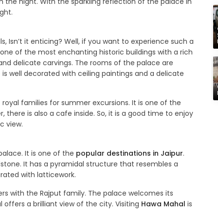
 the night. With the sparkling reflection of the palace in
ght.
s, Isn’t it enticing? Well, if you want to experience such a
is one of the most enchanting historic buildings with a rich
 and delicate carvings. The rooms of the palace are
 well decorated with ceiling paintings and a delicate
oyal families for summer excursions. It is one of the
, there is also a cafe inside. So, it is a good time to enjoy
c view.
lace. It is one of the
popular destinations in Jaipur
.
stone. It has a pyramidal structure that resembles a
rated with latticework.
s with the Rajput family. The palace welcomes its
ffers a brilliant view of the city. Visiting
Hawa Mahal
is