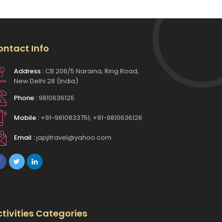
ontact Info
Address :
CB 206/5 Naraina, Ring Road,
New Delhi 28 (India)
Phone :
9810636126
Mobile :
+91-9810833751, +91-9810636126
Email :
japjitravel@yahoo.com
tivities Categories