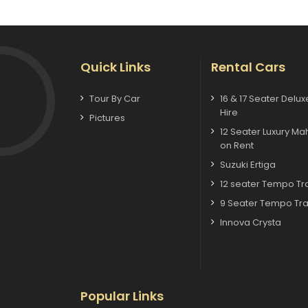
Quick Links
Rental Cars
Tour By Car
16 & 17 Seater Delu
Hire
Pictures
12 Seater Luxury Ma
on Rent
Suzuki Ertiga
12 seater Tempo Tra
9 Seater Tempo Tra
Innova Crysta
Popular Links