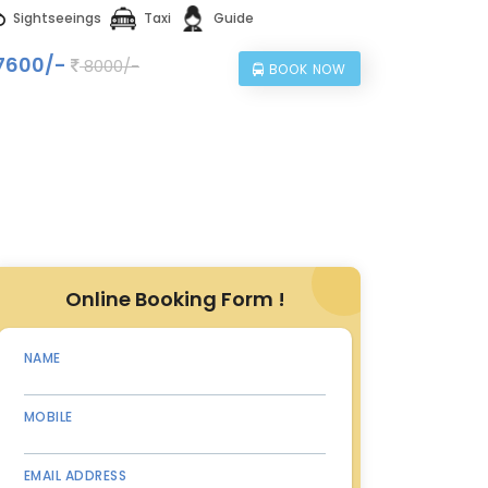
Sightseeings
Taxi
Guide
7600/-
8000/-
BOOK NOW
Online Booking Form !
NAME
MOBILE
EMAIL ADDRESS