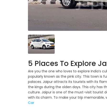
5 Places To Explore Ja
Are you the one who loves to explore India’s cul
popularly known as the pink city. This town is ful
palaces. Jaipur attracts its tourists with its fla
the kings during the olden days. This city ha
culture. Jaipur is one of the must-visit tourist d
with its charm. To make your trip memorable,
Car