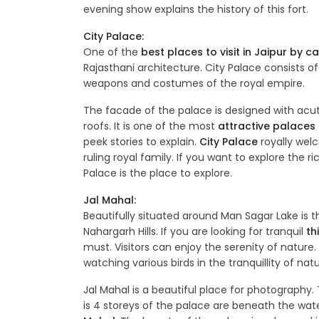
evening show explains the history of this fort.
City Palace:
One of the
best places to visit in Jaipur by ca
Rajasthani architecture. City Palace consists of
weapons and costumes of the royal empire.
The facade of the palace is designed with acut
roofs. It is one of the most
attractive palaces t
peek stories to explain.
City Palace
royally welco
ruling royal family. If you want to explore the r
Palace is the place to explore.
Jal Mahal:
Beautifully situated around Man Sagar Lake is t
Nahargarh Hills. If you are looking for tranquil
th
must. Visitors can enjoy the serenity of nature. 
watching various birds in the tranquillity of natu
Jal Mahal is a beautiful place for photography. 
is 4 storeys of the palace are beneath the wat