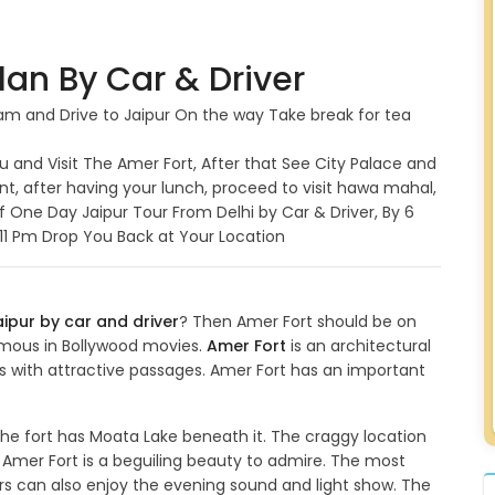
lan By Car & Driver
6 am and Drive to Jaipur On the way Take break for tea
ou and Visit The Amer Fort, After that See City Palace and
ant, after having your lunch, proceed to visit hawa mahal,
f One Day Jaipur Tour From Delhi by Car & Driver, By 6
y 11 Pm Drop You Back at Your Location
aipur by car and driver
? Then Amer Fort should be on
 famous in Bollywood movies.
Amer Fort
is an architectural
s with attractive passages. Amer Fort has an important
. The fort has Moata Lake beneath it. The craggy location
 Amer Fort is a beguiling beauty to admire. The most
tors can also enjoy the evening sound and light show. The