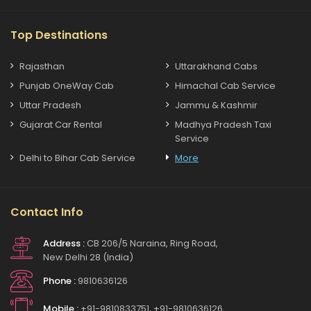
Top Destinations
Rajasthan
Uttarakhand Cabs
Punjab OneWay Cab
Himachal Cab Service
Uttar Pradesh
Jammu & Kashmir
Gujarat Car Rental
Madhya Pradesh Taxi
Service
Delhi to Bihar Cab Service
More
Contact Info
Address :
CB 206/5 Naraina, Ring Road,
New Delhi 28 (India)
Phone :
9810636126
Mobile :
+91-9810833751, +91-9810636126