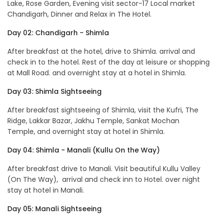
Lake, Rose Garden, Evening visit sector-17 Local market
Chandigarh, Dinner and Relax in The Hotel.
Day 02: Chandigarh - Shimla
After breakfast at the hotel, drive to Shimla. arrival and
check in to the hotel. Rest of the day at leisure or shopping
at Mall Road. and overnight stay at a hotel in Shimla.
Day 03: Shimla Sightseeing
After breakfast sightseeing of Shimla, visit the Kufri, The
Ridge, Lakkar Bazar, Jakhu Temple, Sankat Mochan
Temple, and overnight stay at hotel in Shimla.
Day 04: Shimla - Manali (Kullu On the Way)
After breakfast drive to Manali. Visit beautiful Kullu Valley
(On The Way), arrival and check inn to Hotel. over night
stay at hotel in Manali.
Day 05: Manali Sightseeing