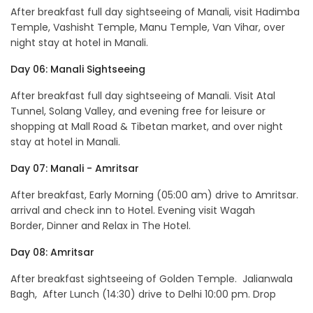
After breakfast full day sightseeing of Manali, visit Hadimba
Temple, Vashisht Temple, Manu Temple, Van Vihar, over
night stay at hotel in Manali.
Day 06: Manali Sightseeing
After breakfast full day sightseeing of Manali. Visit Atal
Tunnel, Solang Valley, and evening free for leisure or
shopping at Mall Road & Tibetan market, and over night
stay at hotel in Manali.
Day 07: Manali - Amritsar
After breakfast, Early Morning (05:00 am) drive to Amritsar.
arrival and check inn to Hotel. Evening visit Wagah
Border, Dinner and Relax in The Hotel.
Day 08: Amritsar
After breakfast sightseeing of Golden Temple. Jalianwala
Bagh, After Lunch (14:30) drive to Delhi 10:00 pm. Drop