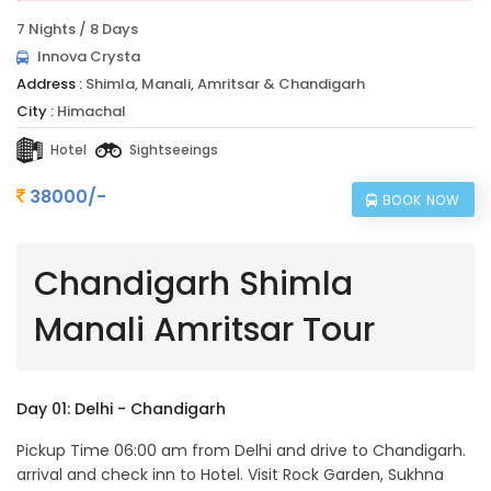
7 Nights / 8 Days
Innova Crysta
Address :
Shimla, Manali, Amritsar & Chandigarh
City :
Himachal
Hotel
Sightseeings
38000/-
BOOK NOW
Chandigarh Shimla
Manali Amritsar Tour
Day 01: Delhi - Chandigarh
Pickup Time 06:00 am from Delhi and drive to Chandigarh.
arrival and check inn to Hotel. Visit Rock Garden, Sukhna