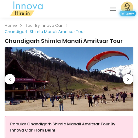
Enquiry
Home
Tour By Innova Car
Chandigarh Shimla Manali Amritsar Tour
Chandigarh Shimla Manali Amritsar Tour
Popular Chandigarh Shimla Manali Amritsar Tour By
Innova Car From Delhi