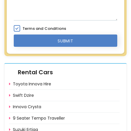
Terms and Conditions
SUBMIT
Rental Cars
Toyota Innova Hire
Swift Dzire
Innova Crysta
9 Seater Tempo Traveller
Suzuki Ertiga