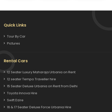
Quick Links
Tour By Car
Pictures
Rental Cars
12 Seater Luxury Maharaja Urbania on Rent
12 seater Tempo Traveller hire
15 Seater Deluxe Urbania on Rent from Delhi
Toyota Innova Hire
Swift Dzire
16 & 17 Seater Deluxe Force Urbania Hire