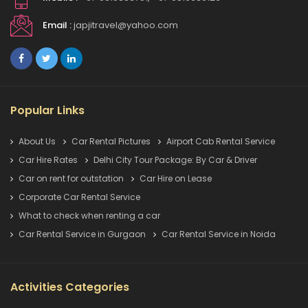
Email :
japjitravel@yahoo.com
Popular Links
About Us
Car Rental Pictures
Airport Cab Rental Service
Car Hire Rates
Delhi City Tour Package: By Car & Driver
Car on rent for outstation
Car Hire on Lease
Corporate Car Rental Service
What to check when renting a car
Car Rental Service in Gurgaon
Car Rental Service in Noida
Activities Categories