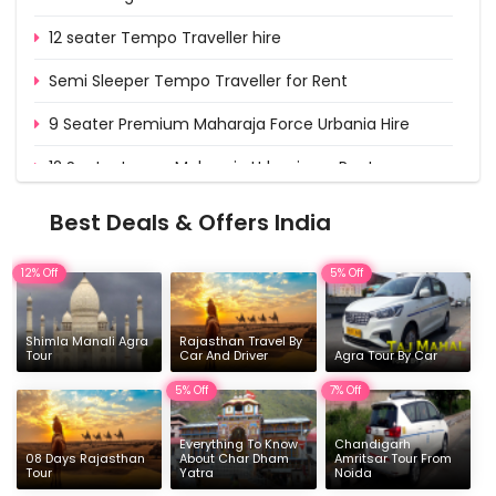
12 seater Tempo Traveller hire
Semi Sleeper Tempo Traveller for Rent
9 Seater Premium Maharaja Force Urbania Hire
12 Seater Luxury Maharaja Urbania on Rent
15 Seater Deluxe Urbania on Rent from Delhi
Best Deals & Offers India
16 & 17 Seater Deluxe Force Urbania Hire
12% Off
5% Off
Shimla Manali Agra
Rajasthan Travel By
Tour
Car And Driver
Agra Tour By Car
5% Off
7% Off
Everything To Know
Chandigarh
08 Days Rajasthan
About Char Dham
Amritsar Tour From
Tour
Yatra
Noida