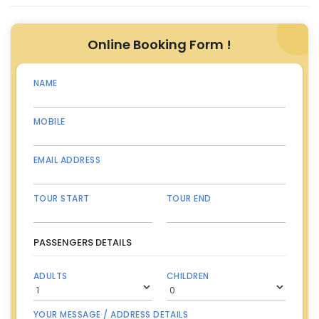
Online Booking Form !
NAME
MOBILE
EMAIL ADDRESS
TOUR START
TOUR END
PASSENGERS DETAILS
ADULTS
CHILDREN
YOUR MESSAGE / ADDRESS DETAILS